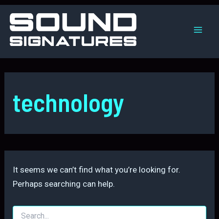
Skip
to
content
Mai
Men
technology
It seems we can’t find what you’re looking for.
Perhaps searching can help.
Search