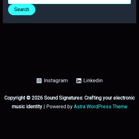
for:
Instagram
Linkedin
Copyright © 2026 Sound Signatures: Crafting your electronic
music identity
| Powered by
Astra WordPress Theme