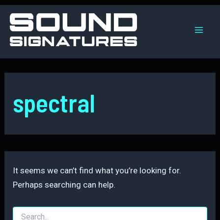
Skip
to
content
Mai
Men
spectral
It seems we can’t find what you’re looking for.
Perhaps searching can help.
Search