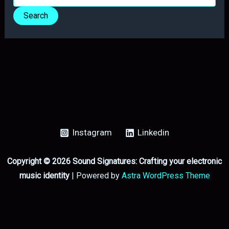
for:
Instagram
Linkedin
Copyright © 2026 Sound Signatures: Crafting your electronic
music identity
| Powered by
Astra WordPress Theme