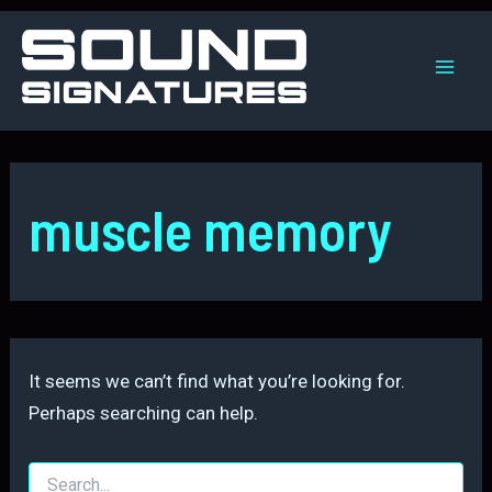
Skip
to
content
Mai
Men
muscle memory
It seems we can’t find what you’re looking for.
Perhaps searching can help.
Search