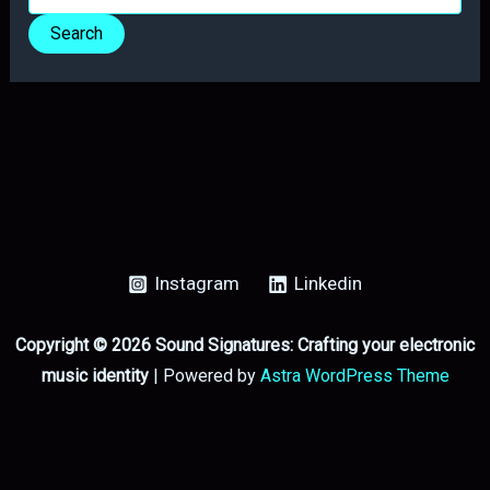
for:
Instagram
Linkedin
Copyright © 2026 Sound Signatures: Crafting your electronic
music identity
| Powered by
Astra WordPress Theme