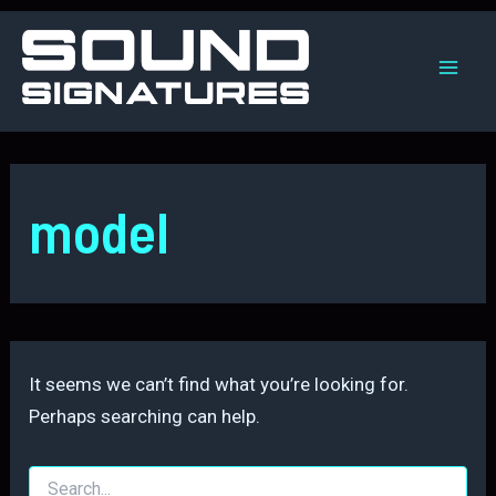
Skip
to
content
Mai
Men
model
It seems we can’t find what you’re looking for.
Perhaps searching can help.
Search