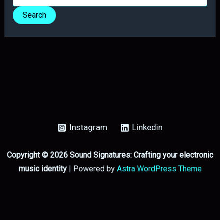
for:
Instagram
Linkedin
Copyright © 2026 Sound Signatures: Crafting your electronic
music identity
| Powered by
Astra WordPress Theme