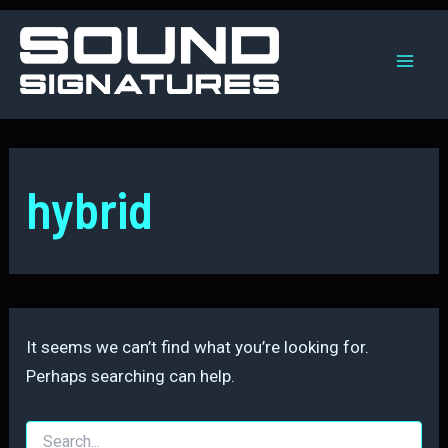
Skip
to
content
Mai
Men
hybrid
It seems we can’t find what you’re looking for.
Perhaps searching can help.
Search