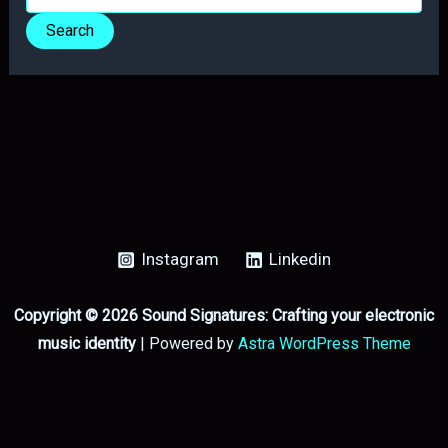
for:
Instagram
Linkedin
Copyright © 2026 Sound Signatures: Crafting your electronic
music identity
| Powered by
Astra WordPress Theme