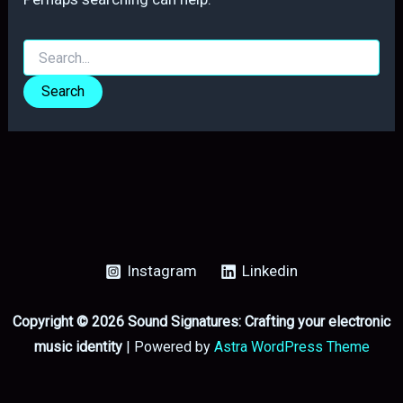
Search
for:
Instagram
Linkedin
Copyright © 2026 Sound Signatures: Crafting your electronic
music identity
| Powered by
Astra WordPress Theme