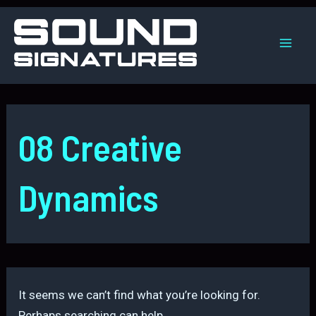
Skip
to
content
Mai
Men
08 Creative
Dynamics
It seems we can’t find what you’re looking for.
Perhaps searching can help.