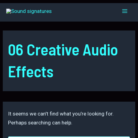
Skip
to
Mai
content
Men
06 Creative Audio
Effects
It seems we can’t find what you’re looking for.
Perhaps searching can help.