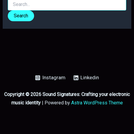
Search
for:
Instagram
Linkedin
Copyright © 2026 Sound Signatures: Crafting your electronic
music identity
| Powered by
Astra WordPress Theme